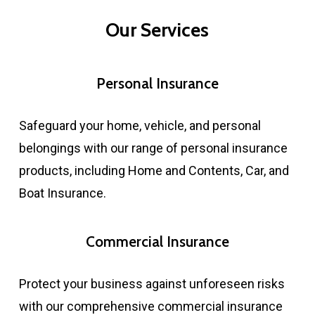
Our Services
Personal Insurance
Safeguard your home, vehicle, and personal
belongings with our range of personal insurance
products, including Home and Contents, Car, and
Boat Insurance.​
Commercial Insurance
Protect your business against unforeseen risks
with our comprehensive commercial insurance