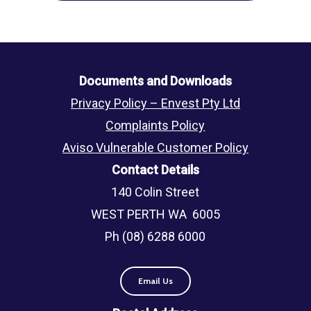
Documents and Downloads
Privacy Policy – Envest Pty Ltd
Complaints Policy
Aviso Vulnerable Customer Policy
Contact Details
140 Colin Street
WEST PERTH WA 6005
Ph (08) 6288 6000
Email Us