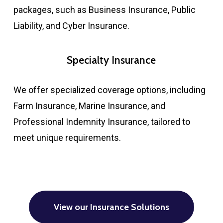
packages, such as Business Insurance, Public
Liability, and Cyber Insurance.​
Specialty Insurance
We offer specialized coverage options, including
Farm Insurance, Marine Insurance, and
Professional Indemnity Insurance, tailored to
meet unique requirements.​
View our Insurance Solutions