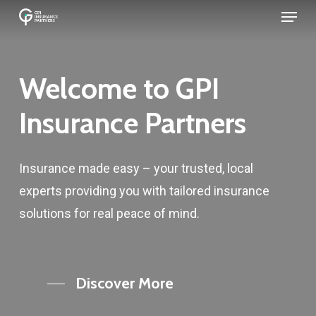
Menu
Skip
to
main
content
Welcome to GPI
Insurance Partners
Insurance made easy – your trusted, local
experts providing you with tailored insurance
solutions for real peace of mind.
Discover More