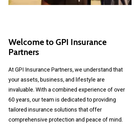
Welcome to GPI Insurance
Partners
At GPI Insurance Partners, we understand that
your assets, business, and lifestyle are
invaluable. With a combined experience of over
60 years, our team is dedicated to providing
tailored insurance solutions that offer
comprehensive protection and peace of mind.​